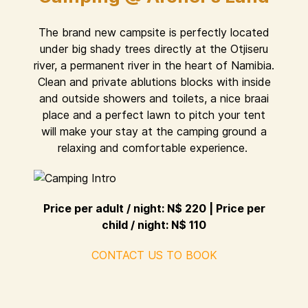
The brand new campsite is perfectly located
under big shady trees directly at the Otjiseru
river, a permanent river in the heart of Namibia.
Clean and private ablutions blocks with inside
and outside showers and toilets, a nice braai
place and a perfect lawn to pitch your tent
will make your stay at the camping ground a
relaxing and comfortable experience.
Price per adult / night: N$ 220 | Price per
child / night: N$ 110
CONTACT US TO BOOK