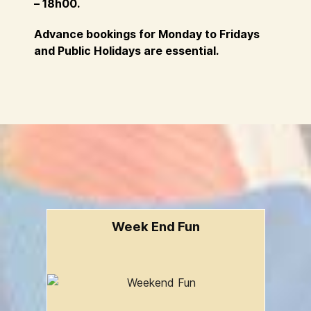
– 18h00.
Advance bookings for Monday to Fridays
and Public Holidays are essential.
Week End Fun