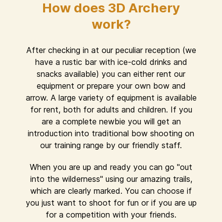
How does 3D Archery
work?
After checking in at our peculiar reception (we
have a rustic bar with ice-cold drinks and
snacks available) you can either rent our
equipment or prepare your own bow and
arrow. A large variety of equipment is available
for rent, both for adults and children. If you
are a complete newbie you will get an
introduction into traditional bow shooting on
our training range by our friendly staff.
When you are up and ready you can go "out
into the wilderness" using our amazing trails,
which are clearly marked. You can choose if
you just want to shoot for fun or if you are up
for a competition with your friends.