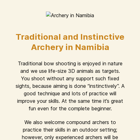
Traditional and Instinctive
Archery in Namibia
Traditional bow shooting is enjoyed in nature
and we use life-size 3D animals as targets.
You shoot without any support such fixed
sights, because aiming is done “instinctively”. A
good technique and lots of practice will
improve your skills. At the same time it’s great
fun even for the complete beginner.
We also welcome compound archers to
practice their skills in an outdoor setting;
however, only experienced archers will be