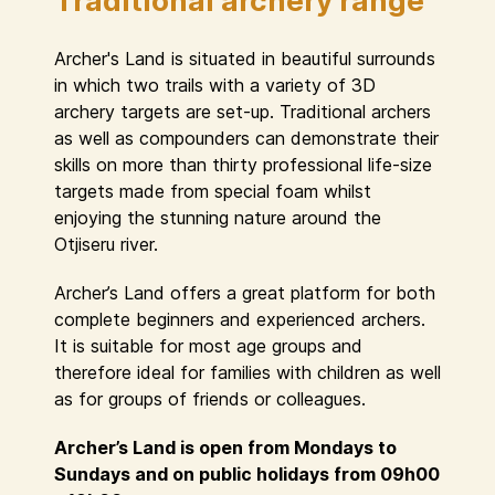
Traditional archery range
Archer's Land is situated in beautiful surrounds
in which two trails with a variety of 3D
archery targets are set-up. Traditional archers
as well as compounders can demonstrate their
skills on more than thirty professional life-size
targets made from special foam whilst
enjoying the stunning nature around the
Otjiseru river.
Archer’s Land offers a great platform for both
complete beginners and experienced archers.
It is suitable for most age groups and
therefore ideal for families with children as well
as for groups of friends or colleagues.
Archer’s Land is open from Mondays to
Sundays and on public holidays from 09h00