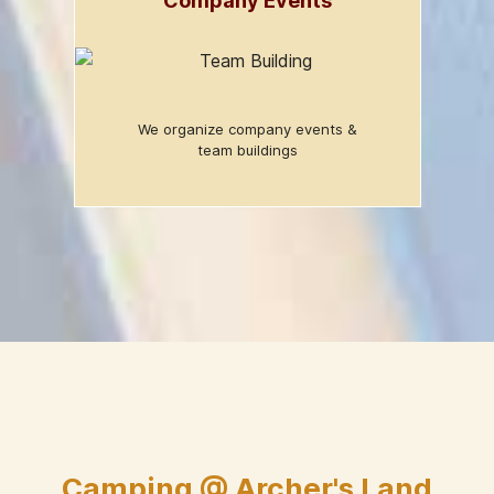
Company Events
We organize company events &
team buildings
Camping @ Archer's Land