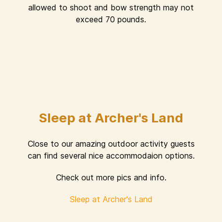
allowed to shoot and bow strength may not
exceed 70 pounds.
Sleep at Archer's Land
Close to our amazing outdoor activity guests
can find several nice accommodaion options.
Check out more pics and info.
Sleep at Archer's Land