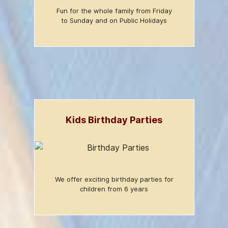
Fun for the whole family from Friday
to Sunday and on Public Holidays
Kids Birthday Parties
We offer exciting birthday parties for
children from 6 years