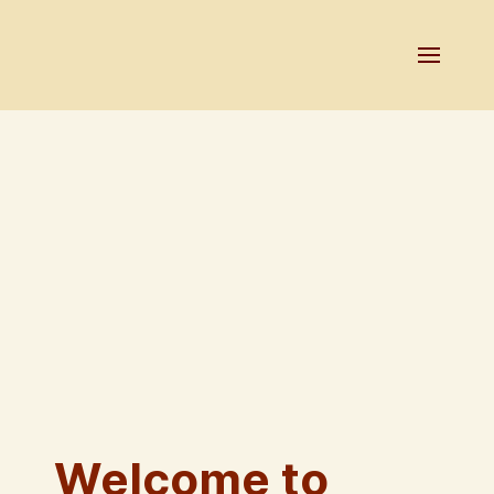
Welcome to