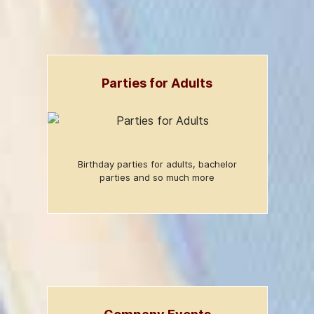
Parties for Adults
Birthday parties for adults, bachelor
parties and so much more