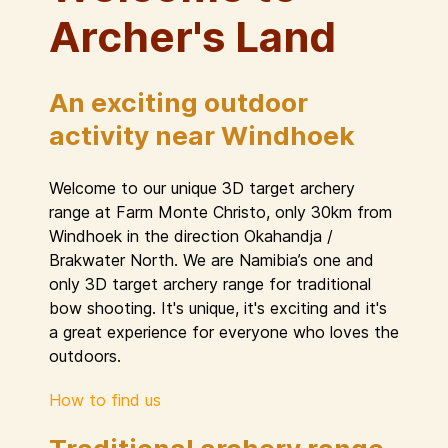
Archer's Land
An exciting outdoor
activity near Windhoek
Welcome to our unique 3D target archery
range at Farm Monte Christo, only 30km from
Windhoek in the direction Okahandja /
Brakwater North. We are Namibia’s one and
only 3D target archery range for traditional
bow shooting. It's unique, it's exciting and it's
a great experience for everyone who loves the
outdoors.
How to find us