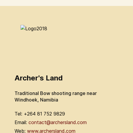
Archer's Land
Traditional Bow shooting range near
Windhoek, Namibia
Tel: +264 81 752 9829
Email:
contact@archersland.com
Web:
www.archersland.com