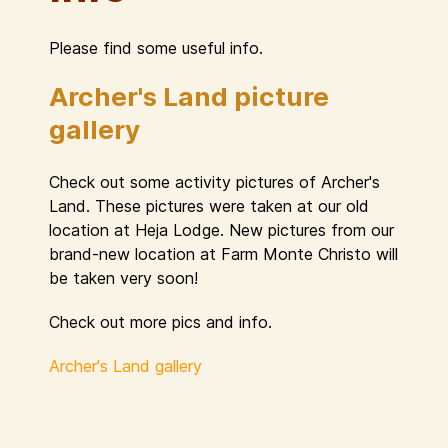
Please find some useful info.
Archer's Land picture
gallery
Check out some activity pictures of Archer's
Land. These pictures were taken at our old
location at Heja Lodge. New pictures from our
brand-new location at Farm Monte Christo will
be taken very soon!
Check out more pics and info.
Archer's Land gallery