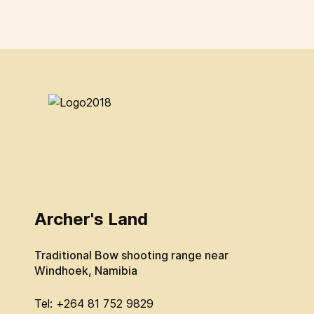
Archer's Land
Traditional Bow shooting range near
Windhoek, Namibia
Tel: +264 81 752 9829