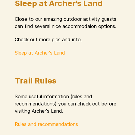
Sleep at Archer's Land
Close to our amazing outdoor activity guests
can find several nice accommodaion options.
Check out more pics and info.
Sleep at Archer's Land
Trail Rules
Some useful information (rules and
recommendations) you can check out before
visiting Archer's Land.
Rules and recommendations