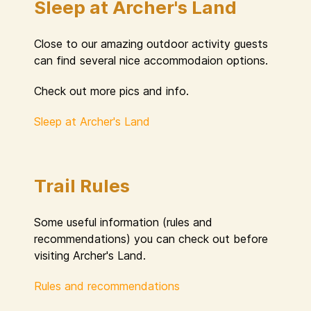
Sleep at Archer's Land
Close to our amazing outdoor activity guests
can find several nice accommodaion options.
Check out more pics and info.
Sleep at Archer's Land
Trail Rules
Some useful information (rules and
recommendations) you can check out before
visiting Archer's Land.
Rules and recommendations