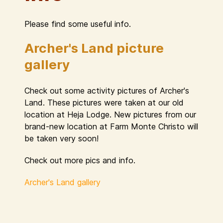
Please find some useful info.
Archer's Land picture
gallery
Check out some activity pictures of Archer's
Land. These pictures were taken at our old
location at Heja Lodge. New pictures from our
brand-new location at Farm Monte Christo will
be taken very soon!
Check out more pics and info.
Archer's Land gallery