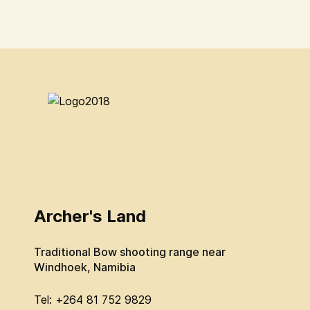
Archer's Land
Traditional Bow shooting range near
Windhoek, Namibia
Tel: +264 81 752 9829